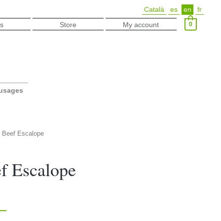
Català
es
en
fr
0
s
Store
My account
ausages
c Beef Escalope
f Escalope