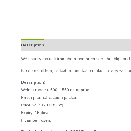
Description
Additional information
We usually make it from the round or crust of the thigh and in
Ideal for children, its texture and taste make it a very well-
Description:
Weight ranges: 500 – 550 gr. approx.
Fresh product vacuum packed.
Price Kg .: 17.60 € / kg
Expiry: 15 days
It can be frozen.