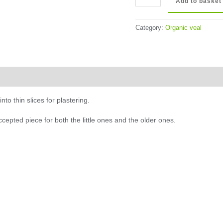
Add to basket
Beef
Escalope
Category:
Organic veal
quantity
to thin slices for plastering.
accepted piece for both the little ones and the older ones.