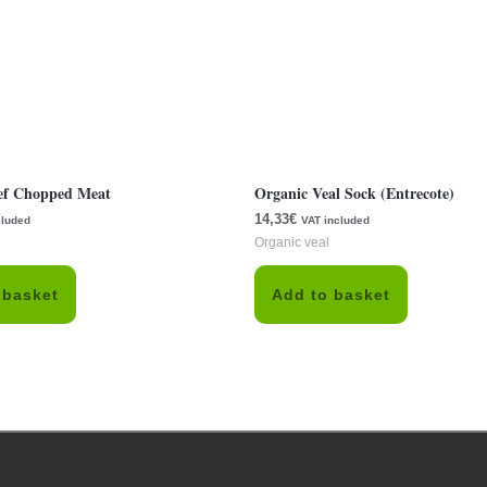
ef Chopped Meat
Organic Veal Sock (Entrecote)
14,33
€
cluded
VAT included
Organic veal
 basket
Add to basket