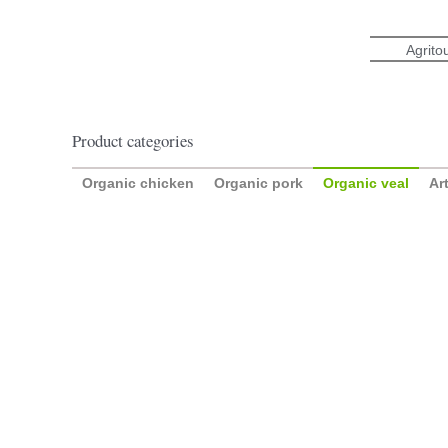
Skip
to
Agrito
content
Product categories
Organic chicken
Organic pork
Organic veal
Ar